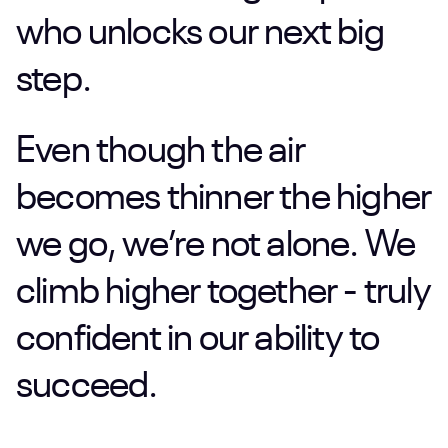
who
unlocks
our
next
big
step.
Even
though
the
air
becomes
thinner
the
higher
we
go,
we’re
not
alone.
We
climb
higher
together
-
truly
confident
in
our
ability
to
succeed.