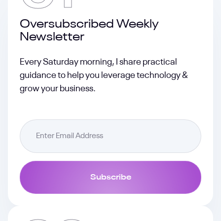
Oversubscribed Weekly
Newsletter
Every Saturday morning, I share practical
guidance to help you leverage technology &
grow your business.