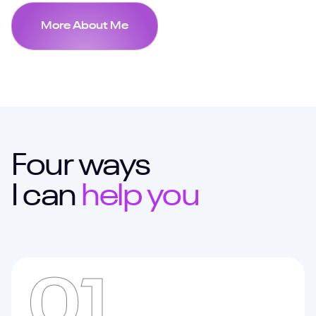
More About Me
Four ways
I can
help you
01