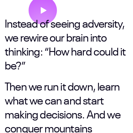
Instead
of
seeing
adversity,
we
rewire
our
brain
into
thinking:
“How
hard
could
it
be?”
Then
we
run
it
down,
learn
what
we
can
and
start
making
decisions.
And
we
conquer
mountains