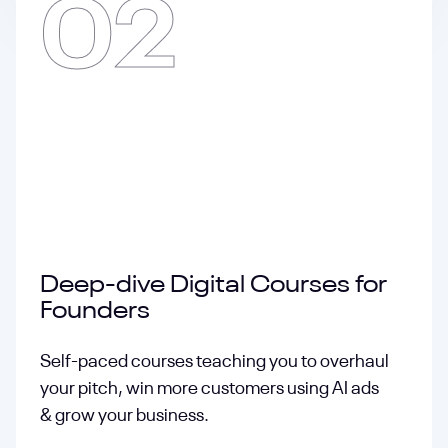
02
Deep-dive Digital Courses for
Founders
Self-paced courses teaching you to overhaul
your pitch, win more customers using AI ads
& grow your business.