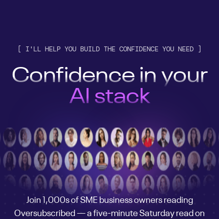
[ I'LL HELP YOU BUILD THE CONFIDENCE YOU NEED ]
Confidence in your
customer engine
AI stack
business
customer engine
AI stack
business
customer engine
Join 1,000s of SME business owners reading
Oversubscribed — a five-minute Saturday read on