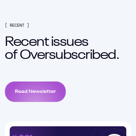
[ RECENT ]
Recent issues
of
Oversubscribed.
Read Newsletter