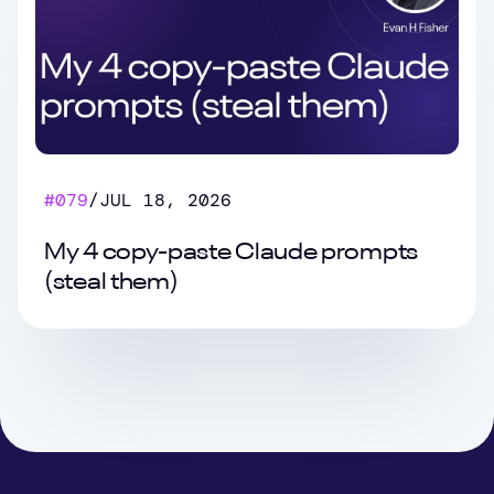
#
079
/
JUL 18, 2026
My 4 copy-paste Claude prompts
(steal them)