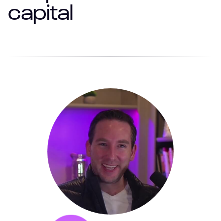
capital