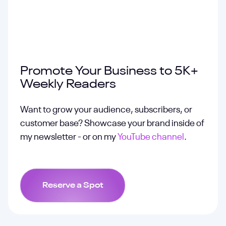
Promote Your Business to 5K+
Weekly Readers
Want to grow your audience, subscribers, or
customer base? Showcase your brand inside of
my newsletter - or on my
YouTube channel
.
Reserve a Spot