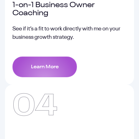
1-on-1 Business Owner
Coaching
See if it’s a fit to work directly with me on your
business growth strategy.
Learn More
04