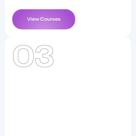
View Courses
03