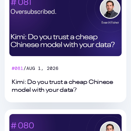
#
081
/
AUG 1, 2026
Kimi: Do you trust a cheap Chinese
model with your data?