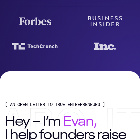
[ AN OPEN LETTER TO TRUE ENTREPRENEURS ]
Hey – I’m
Evan,
I help founders raise