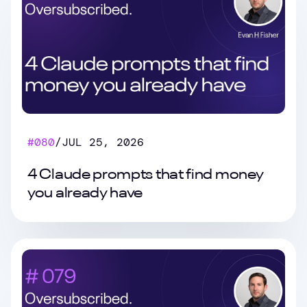
#
080
/
JUL 25, 2026
4 Claude prompts that find money
you already have