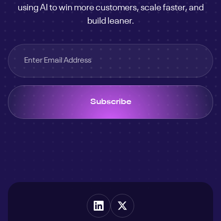
using AI to win more customers, scale faster, and
build leaner.