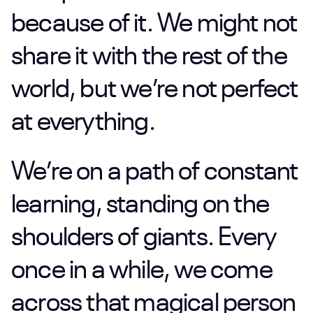
because
of
it.
We
might
not
share
it
with
the
rest
of
the
world,
but
we’re
not
perfect
at
everything.
We’re
on
a
path
of
constant
learning,
standing
on
the
shoulders
of
giants.
Every
once
in
a
while,
we
come
across
that
magical
person