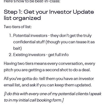
Here's how to be best-in-class:
Step 1: Get your Investor Update
list organized
Two tiers of list:
Potential investors - they don’t get the truly
confidential stuff (though you can tease it as
bait)
Existing investors - get full info
Having two tiers means every conversation, every
pitch you are getting a second shot to do a deal.
All you’ve gotta do: tell them you have an investor
email list, and ask if you can keep them updated.
[I do this with every one of my potential clients I speak
to in my initial call booking form.]