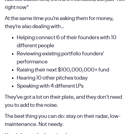
right now"
At the same time you’re asking them for money,
they’re also dealing with…
Helping connect 6 of their founders with 10
different people
Reviewing existing portfolio founders’
performance
Raising their next $100,000,000+ fund
Hearing 10 other pitches today
Speaking with 4 different LPs
They’ve got a lot on their plate, and they don’t need
you to add to the noise.
The best thing you can do: stay on their radar, low-
maintenance. Not needy.