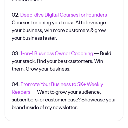
02.
Deep-dive Digital Courses for Founders
—
Courses teaching you to use AI to leverage
your business, win more customers & grow
your business faster.
03.
1-on-1 Business Owner Coaching
— Build
your stack. Find your best customers. Win
them. Grow your business.
04.
Promote Your Business to 5K+ Weekly
Readers
— Want to grow your audience,
subscribers, or customer base? Showcase your
brand inside of my newsletter.