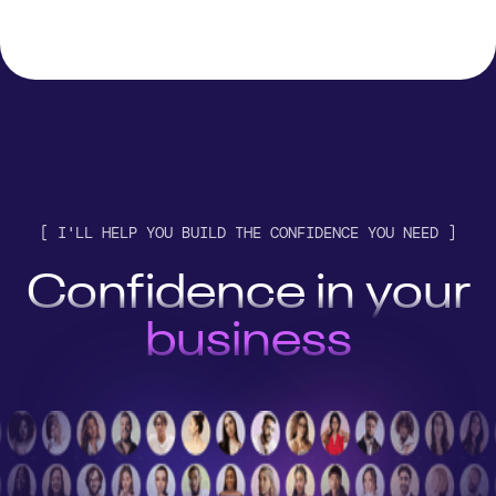
customer
engine
[ I'LL HELP YOU BUILD THE CONFIDENCE YOU NEED ]
AI stack
Confidence in your
business
customer
engine
AI stack
business