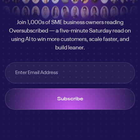
customer
engine
Join 1,000s of SME business owners reading
Oversubscribed — a five-minute Saturday read on
using AI to win more customers, scale faster, and
build leaner.