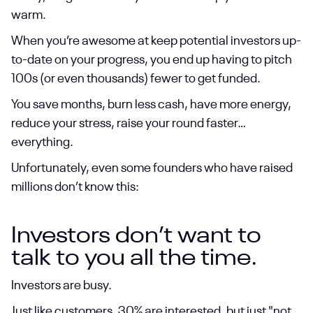
warm.
When you’re awesome at keep potential investors up-
to-date on your progress, you end up having to pitch
100s (or even thousands) fewer to get funded.
You save months, burn less cash, have more energy,
reduce your stress, raise your round faster…
everything.
Unfortunately, even some founders who have raised
millions don’t know this:
Investors don’t want to
talk to you all the time.
Investors are busy.
Just like customers, 30% are interested, but just "not