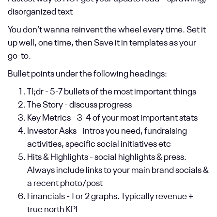
disorganized text
You don’t wanna reinvent the wheel every time. Set it
up well, one time, then Save it in templates as your
go-to.
Bullet points under the following headings:
Tl;dr - 5-7 bullets of the most important things
The Story - discuss progress
Key Metrics - 3-4 of your most important stats
Investor Asks - intros you need, fundraising
activities, specific social initiatives etc
Hits & Highlights - social highlights & press.
Always include links to your main brand socials &
a recent photo/post
Financials - 1 or 2 graphs. Typically revenue +
true north KPI