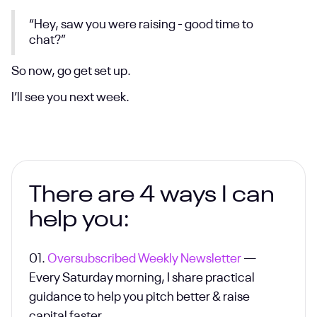
“Hey, saw you were raising - good time to
chat?”
So now, go get set up.
I’ll see you next week.
There are 4 ways I can
help you:
01.
Oversubscribed Weekly Newsletter
—
Every Saturday morning, I share practical
guidance to help you pitch better & raise
capital faster.