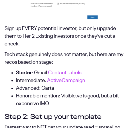
Sign up EVERY potential investor, but only upgrade
them to Tier 2 Existing Investors once they’ve cut a
check.
Tech stack genuinely does not matter, but here are my
recos based on stage:
Starter
: Gmail
Contact Labels
Intermediate:
ActiveCampaign
Advanced: Carta
Honorable mention: Visible.vc is good, but a bit
expensive IMO
Step 2: Set up your template
Fastest way to NOT get your update read = sprawling,