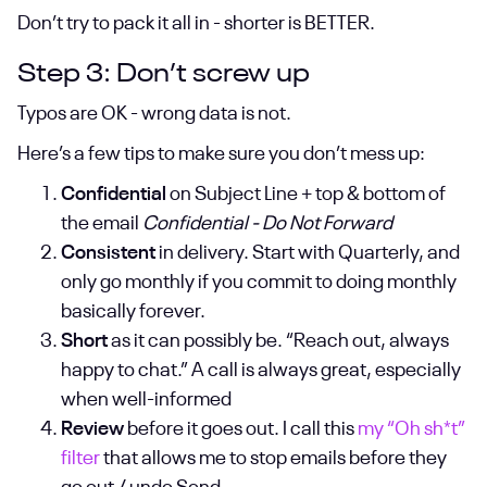
Don’t try to pack it all in - shorter is BETTER.
Step 3: Don’t screw up
Typos are OK - wrong data is not.
Here’s a few tips to make sure you don’t mess up:
Confidential
on Subject Line + top & bottom of
the email
Confidential - Do Not Forward
Consistent
in delivery. Start with Quarterly, and
only go monthly if you commit to doing monthly
basically forever.
Short
as it can possibly be. “Reach out, always
happy to chat.” A call is always great, especially
when well-informed
Review
before it goes out. I call this
my “Oh sh*t”
filter
that allows me to stop emails before they