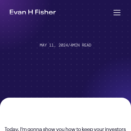
MAY 11, 2024
/
4
MIN READ
Today, I’m gonna show you how to keep your investors