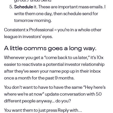
go out / undo Send
Schedule
it. These are important mass emails. I
write them one day, then schedule send for
tomorrow morning.
Consistent x Professional = you’re in a whole other
league in investors’ eyes.
A little comms goes a long way.
Whenever you get a “come back to us later,” it’s 10x
easier to reactivate a potential investor relationship
after they’ve seen your name pop up in their inbox
once a month for the past 9 months.
You don’t want to have to have the same “Hey here’s
where we’re at now” update conversation with 50
different people anyway… do you?
You want them to just press Reply with...