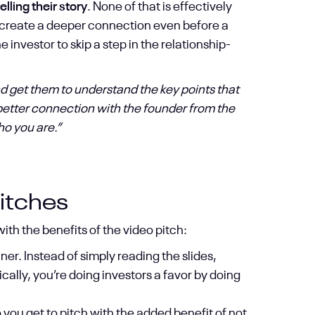
lling their story
. None of that is effectively
to create a deeper connection even before a
 investor to skip a step in the relationship-
and get them to understand the key points that
 better connection with the founder from the
ho you are.”
itches
h the benefits of the video pitch:
er. Instead of simply reading the slides,
ally, you’re doing investors a favor by doing
so you get to pitch with the added benefit of not