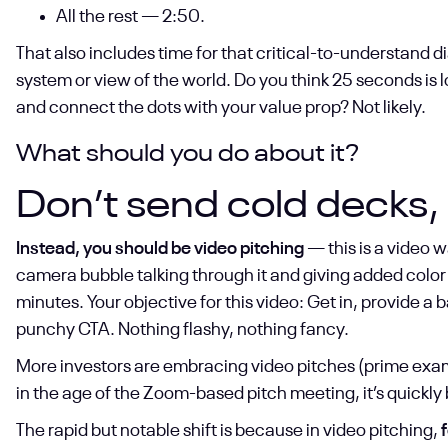
All the rest — 2:50.
That also includes time for that critical-to-understand di
system or view of the world. Do you think 25 seconds is
and connect the dots with your value prop? Not likely.
What should you do about it?
Don’t send cold decks, 
Instead, you should be video pitching
— this is a video w
camera bubble talking through it and giving added color 
minutes. Your objective for this video: Get in, provide a 
punchy CTA. Nothing flashy, nothing fancy.
More investors are embracing video pitches (prime exa
in the age of the Zoom-based pitch meeting, it’s quickl
The rapid but notable shift is because in video pitching,