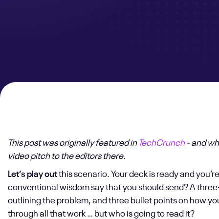
This post was originally featured in
TechCrunch
- and wh
video pitch to the editors there.
Let’s play out
this scenario. Your deck is ready and you’r
conventional wisdom say that you should send? A three-
outlining the problem, and three bullet points on how yo
through all that work … but who is going to read it?