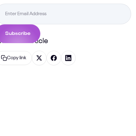
hare this Article
Copy link