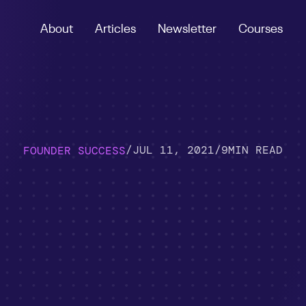
About
Articles
Newsletter
Courses
/
JUL 11, 2021
/
9
MIN READ
FOUNDER SUCCESS