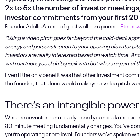
2x to 5x the number of investor meetings
investor commitments from your first 20 
Founder Adelle Archer of grief wellness pioneer
Eternev
“Using a video pitch goes far beyond the cold-deck appro
energy and personalization to your opening elevator pit
investors are really interested based on watch time. And t
with partners you didn’t speak with but who are part of
Even if the only benefit was that other investment com
the founder, that alone would make your video pitch wort
There’s an intangible power
When an investor has already heard you speak and explai
30-minute meeting fundamentally changes. You’ve come t
you’re operating at pro level. Founders we’ve spoken wit