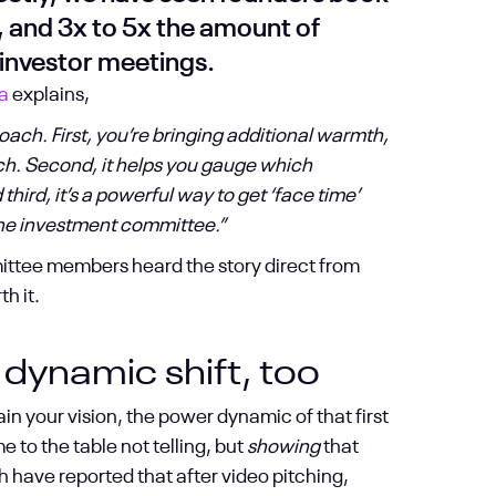
, and 3x to 5x the amount of
investor meetings.
a
explains,
ach. First, you’re bringing additional warmth,
ch. Second, it helps you gauge which
hird, it’s a powerful way to get ‘face time’
 the investment committee.”
mittee members heard the story direct from
h it.
 dynamic shift, too
n your vision, the power dynamic of that first
o the table not telling, but
showing
that
h have reported that after video pitching,