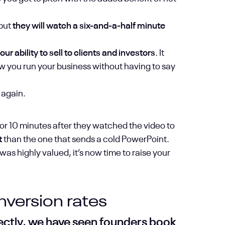
 but
they will watch a six-and-a-half minute
r ability to sell to clients and investors
. It
 you run your business without having to say
 again.
tor 10 minutes after they watched the video to
t
than the one that sends a cold PowerPoint.
s highly valued, it’s now time to raise your
version rates
rectly, we have seen founders book