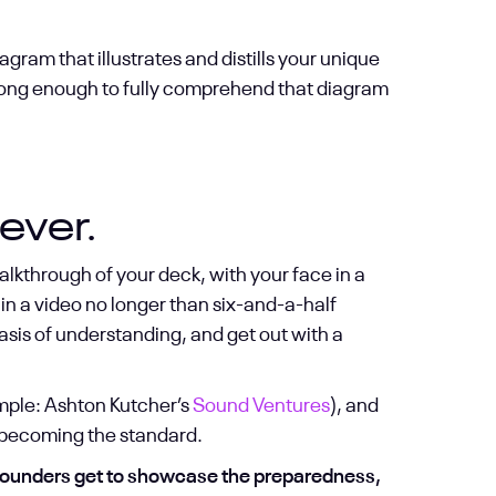
agram that illustrates and distills your unique
 long enough to fully comprehend that diagram
ever.
alkthrough of your deck, with your face in a
in a video no longer than six-and-a-half
basis of understanding, and get out with a
mple: Ashton Kutcher’s
Sound Ventures
), and
y becoming the standard.
founders get to showcase the preparedness,