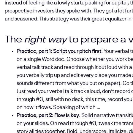
instead of feeling like a lowly startup asking for capital,
prospective investors they spoke with. They got a lot fa
and seasoned. This strategy was their great equalizer i
The
right way
to prepare a v
Practice, part 1: Script your pitch first
. Your verbal 
on a single Word doc. Choose whether you work best 
verbal talk track and read through it out loud with 
you verbally trip up and edit every place you made
sounds different from what you put on paper). Go t
Just read your verbal talk track aloud, don’t record 
through #3, still with no deck, this time, record you
on how it flows. Speaking of which …
Practice, part 2: Flow is key
. Solid narrative transi
on your slides. On read through #3, tweak the tran
story all ties together. Bold, underscore, italicize