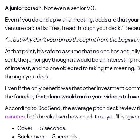
A junior person
. Not even a senior VC.
Even if you do end up with a meeting, odds are that
your
venture capital is: “Yes, I read through your deck.” Bec
“ … but why don’t you run us through it from the beginni
At that point, it’s safe to assume that no one has actual
sent, the junior guy thought it would be an interesting 
of interest, and no one objected to taking the meeting. B
through your deck.
Even if the only benefit was that other investment com
the founder,
that alone would make your video pitch wort
According to DocSend, the average pitch deck review ti
minutes
. Let’s break down how much time you’ll be given
Cover — 5 seconds.
Back cover — 5 seconds.