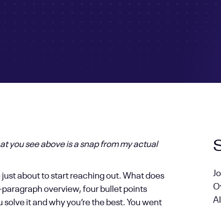
at you see above is a snap from my actual
J
e just about to start reaching out. What does
O
paragraph overview, four bullet points
AI
u solve it and why you’re the best. You went