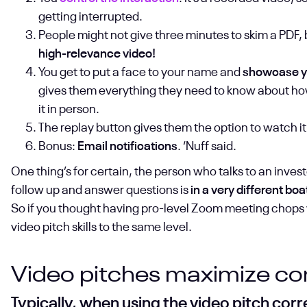
getting interrupted.
People might not give three minutes to skim a PDF,
high-relevance video!
You get to put a face to your name and
showcase you
gives them everything they need to know about how
it in person.
The replay button gives them the option to watch it
Bonus:
Email notifications
. ‘Nuff said.
One thing’s for certain, the person who talks to an inves
follow up and answer questions is
in a very different boa
So if you thought having pro-level Zoom meeting chops wa
video pitch skills to the same level.
Video pitches maximize con
Typically, when using the video pitch cor