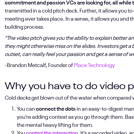
commitment and passion VCs are looking for, all while te
transmitted in a cold pitch deck. Further, it allows you 
meeting ever takes place. In a sense, it allows you and the
building process.
“The video pitch gives you the ability to explain better 
they might otherwise miss on the slides. Investors get a
outset, can really feel your passion and get a sense of w
-Brandon Metcalf, Founder of
Place Technology
Why you have to do video p
Cold decks get blown out of the water when compared wit
You can
connect the dots
in an easy-to-digest mann
you’re adding context as you go through them. Basic
the mental heavy lifting for them.
You
control the interaction
. It’s a recorded video, 