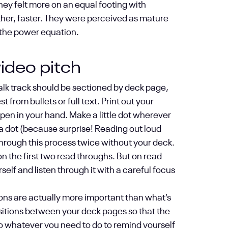
 they felt more on an equal footing with
rther, faster. They were perceived as mature
n the power equation.
ideo pitch
talk track should be sectioned by deck page,
from bullets or full text. Print out your
a pen in your hand. Make a little dot wherever
 a dot (because surprise! Reading out loud
hrough this process twice without your deck.
on the first two read throughs. But on read
rself and listen through it with a careful focus
tions are actually more important than what’s
sitions between your deck pages so that the
, do whatever you need to do to remind yourself