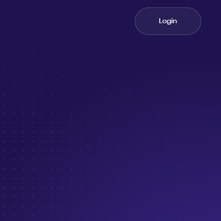
Login