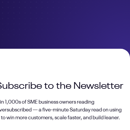
Subscribe to the Newsletter
oin 1,000s of SME business owners reading
versubscribed — a five-minute Saturday read on using
 to win more customers, scale faster, and build leaner.