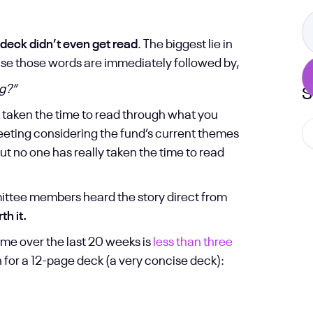
 deck didn’t even get read
. The biggest lie in
ause those words are immediately followed by,
ng?”
S
ly taken the time to read through what you
meeting considering the fund’s current themes
ut no one has really taken the time to read
mittee members heard the story direct from
h it.
me over the last 20 weeks is
less than three
 for a 12-page deck (a very concise deck):