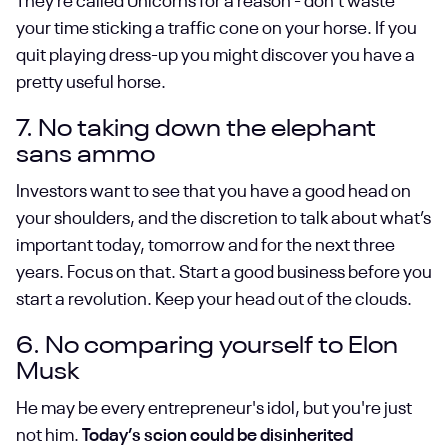
They’re called Unicorns for a reason - don’t waste
your time sticking a traffic cone on your horse. If you
quit playing dress-up you might discover you have a
pretty useful horse.
7. No taking down the elephant
sans ammo
Investors want to see that you have a good head on
your shoulders, and the discretion to talk about what’s
important today, tomorrow and for the next three
years. Focus on that. Start a good business before you
start a revolution. Keep your head out of the clouds.
6. No comparing yourself to Elon
Musk
He may be every entrepreneur's idol, but you're just
not him.
Today’s scion could be disinherited