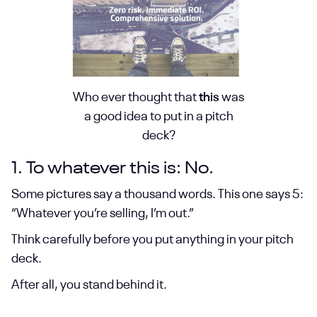
Who ever thought that
this
was
a good idea to put in a pitch
deck?
1. To whatever this is: No.
Some pictures say a thousand words. This one says 5:
“Whatever you’re selling, I’m out.”
Think carefully before you put anything in your pitch
deck.
After all, you stand behind it.