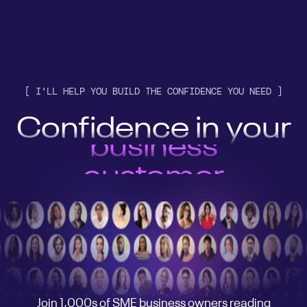
[ I'LL HELP YOU BUILD THE CONFIDENCE YOU NEED ]
Confidence in your
customer
engine
AI stack
business
customer
engine
AI stack
Join 1,000s of SME business owners reading