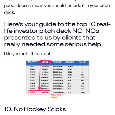
good, doesn't mean you should include it in your pitch
deck.
Here’s your guide to the top 10 real-
life investor pitch deck NO-NOs
presented to us by clients that
really needed some serious help.
I kid you not - this is real.
10. No Hockey Sticks