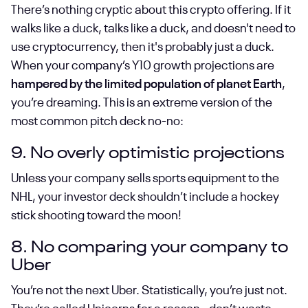
There’s nothing cryptic about this crypto offering. If it
walks like a duck, talks like a duck, and doesn't need to
use cryptocurrency, then it's probably just a duck.
When your company’s Y10 growth projections are
hampered by the limited population of planet Earth
,
you’re dreaming. This is an extreme version of the
most common pitch deck no-no:
9. No overly optimistic projections
Unless your company sells sports equipment to the
NHL, your investor deck shouldn’t include a hockey
stick shooting toward the moon!
8. No comparing your company to
Uber
You’re not the next Uber. Statistically, you’re just not.