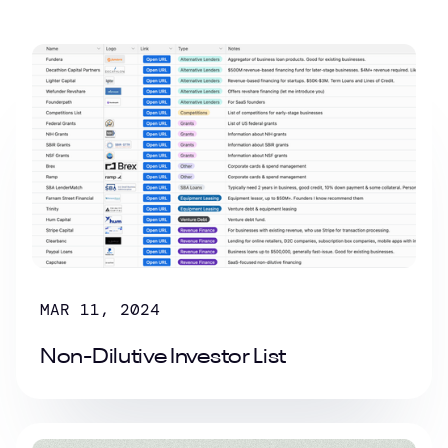
MAR 11, 2024
Non-Dilutive Investor List