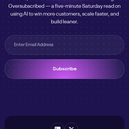
Oversubscribed — a five-minute Saturday read on
business
using AI to win more customers, scale faster, and
customer
build leaner.
engine