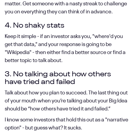
matter. Get someone with a nasty streak to challenge
you on everything they can think of in advance.
4. No shaky stats
Keep it simple - if an investor asks you, "where'd you
get that data," and your response is going to be
"Wikipedia" - then either find a better source or find a
better topic to talk about.
3. No talking about how others
have tried and failed
Talk about how you plan to succeed. The last thing out
of your mouth when you’re talking about your Big Idea
should be “how others have tried it and failed.”
I know some investors that hold this out as a "narrative
option" - but guess what? It sucks.