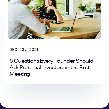
DEC 23, 2021
5 Questions Every Founder Should
Ask Potential Investors in the First
Meeting