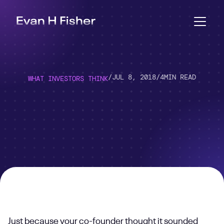
/
JUL 8, 2018
/
4
MIN READ
WHAT INVESTORS THINK
Just because your co-founder thought it sounded