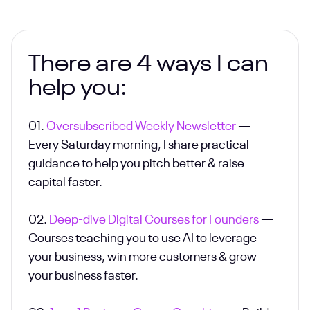
There are 4 ways I can
help you:
01.
Oversubscribed Weekly Newsletter
—
Every Saturday morning, I share practical
guidance to help you pitch better & raise
capital faster.
02.
Deep-dive Digital Courses for Founders
—
Courses teaching you to use AI to leverage
your business, win more customers & grow
your business faster.