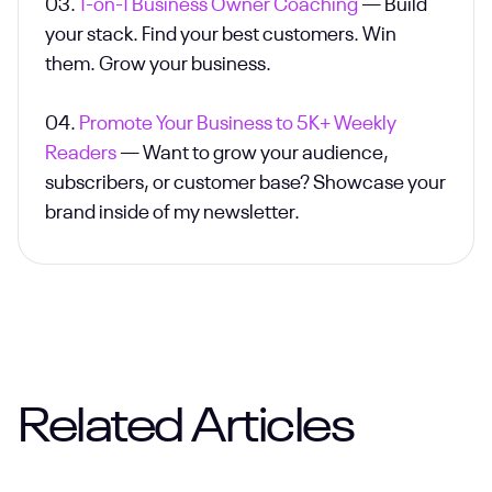
03.
1-on-1 Business Owner Coaching
— Build
your stack. Find your best customers. Win
them. Grow your business.
04.
Promote Your Business to 5K+ Weekly
Readers
— Want to grow your audience,
subscribers, or customer base? Showcase your
brand inside of my newsletter.
Related Articles