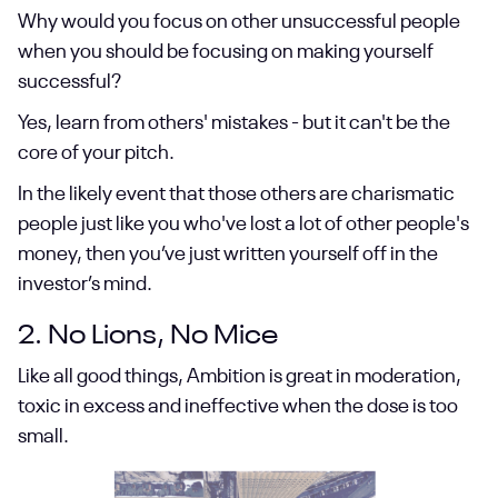
Why would you focus on other unsuccessful people
when you should be focusing on making yourself
successful?
Yes, learn from others' mistakes - but it can't be the
core of your pitch.
In the likely event that those others are charismatic
people just like you who've lost a lot of other people's
money, then you’ve just written yourself off in the
investor’s mind.
2. No Lions, No Mice
Like all good things, Ambition is great in moderation,
toxic in excess and ineffective when the dose is too
small.