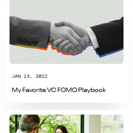
JAN 13, 2022
My Favorite VC FOMO Playbook