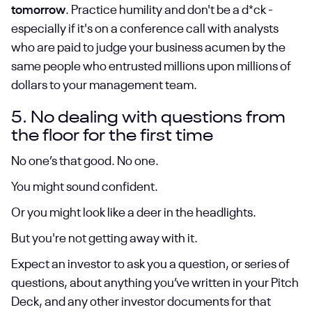
tomorrow
. Practice humility and don't be a d*ck -
especially if it's on a conference call with analysts
who are paid to judge your business acumen by the
same people who entrusted millions upon millions of
dollars to your management team.
5. No dealing with questions from
the floor for the first time
No one’s that good. No one.
You might sound confident.
Or you might look like a deer in the headlights.
But you're not getting away with it.
Expect an investor to ask you a question, or series of
questions, about anything you’ve written in your Pitch
Deck, and any other investor documents for that